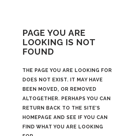
PAGE YOU ARE
LOOKING IS NOT
FOUND
THE PAGE YOU ARE LOOKING FOR
DOES NOT EXIST. IT MAY HAVE
BEEN MOVED, OR REMOVED
ALTOGETHER. PERHAPS YOU CAN
RETURN BACK TO THE SITE’S
HOMEPAGE AND SEE IF YOU CAN
FIND WHAT YOU ARE LOOKING